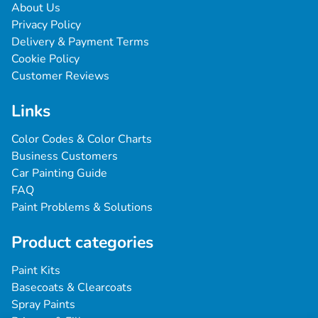
About Us
Privacy Policy
Delivery & Payment Terms
Cookie Policy
Customer Reviews
Links
Color Codes & Color Charts
Business Customers
Car Painting Guide
FAQ
Paint Problems & Solutions
Product categories
Paint Kits
Basecoats & Clearcoats
Spray Paints