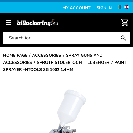
MY ACCOUNT
SIGN IN
HOME PAGE
ACCESSORIES
SPRAY GUNS AND
ACCESSORIES
SPRUTPISTOLER_OCH_TILLBEHOER
PAINT
SPRAYER -NTOOLS SG 1002 1.4MM