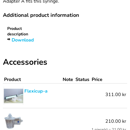
Adapter A fits this syringe.
Additional product information
Product
description
Download
Accessories
Product
Note
Status
Price
Flexicup-a
311.00 kr
210.00 kr
1 piece(s) = 21.00 kr