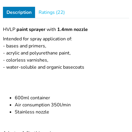
Description
Ratings (22)
HVLP
paint sprayer
with
1.4mm nozzle
Intended for spray application of:
- bases and primers,
- acrylic and polyurethane paint,
- colorless varnishes,
- water-soluble and organic basecoats
600ml container
Air consumption 350l/min
Stainless nozzle