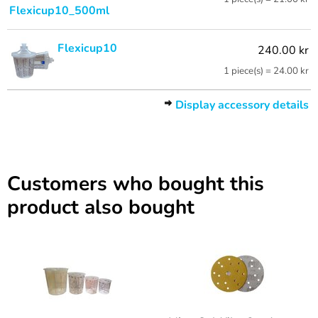
Flexicup10_500ml
Flexicup10
240.00 kr
1 piece(s) = 24.00 kr
Display accessory details
Customers who bought this
product also bought