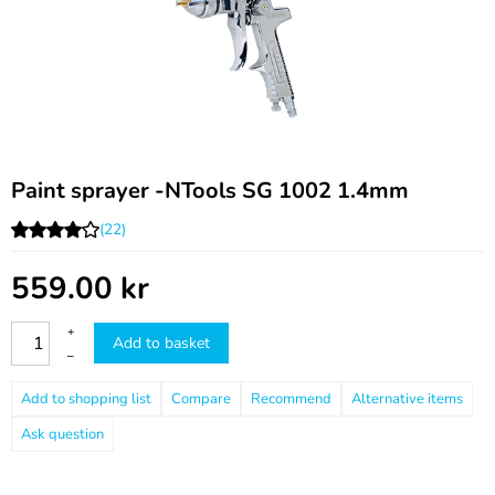
Paint sprayer -NTools SG 1002 1.4mm
(22)
559.00
kr
+
Add to basket
–
Compare
Recommend
Ask question