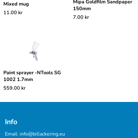
Mipa Goldfilm Sandpaper
Mixed mug
150mm
11.00
kr
7.00
kr
Paint sprayer -NTools SG
1002 1.7mm
559.00
kr
Info
Email: 
info@billackering.eu