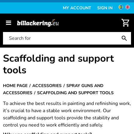
MY ACCOUNT
SIGN IN
Scaffolding and support
tools
HOME PAGE
ACCESSORIES
SPRAY GUNS AND
ACCESSORIES
SCAFFOLDING AND SUPPORT TOOLS
To achieve the best results in painting and refinishing work,
it’s crucial to have a stable work environment. Our
scaffolding and support tools provide the stability and
control you need to work efficiently and safely.