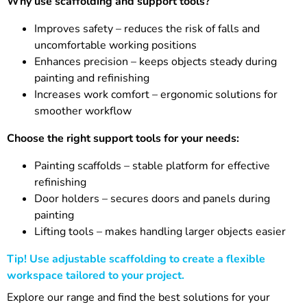
Why use scaffolding and support tools?
Improves safety – reduces the risk of falls and
uncomfortable working positions
Enhances precision – keeps objects steady during
painting and refinishing
Increases work comfort – ergonomic solutions for
smoother workflow
Choose the right support tools for your needs:
Painting scaffolds – stable platform for effective
refinishing
Door holders – secures doors and panels during
painting
Lifting tools – makes handling larger objects easier
Tip! Use adjustable scaffolding to create a flexible
workspace tailored to your project.
Explore our range and find the best solutions for your