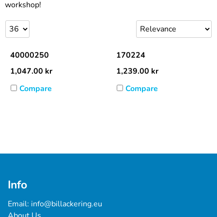
workshop!
40000250
170224
1,047.00
kr
1,239.00
kr
Compare
Compare
Info
Email: 
info@billackering.eu
About Us