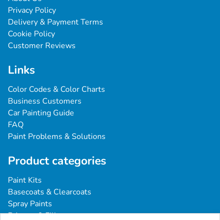
Privacy Policy
Delivery & Payment Terms
Cookie Policy
Customer Reviews
Links
Color Codes & Color Charts
Business Customers
Car Painting Guide
FAQ
Paint Problems & Solutions
Product categories
Paint Kits
Basecoats & Clearcoats
Spray Paints
Primers & Fillers