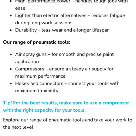
High-performance power – handles tough jobs with
ease
Lighter than electric alternatives – reduces fatigue
during long work sessions
Durability – less wear and a longer lifespan
Our range of pneumatic tools:
Air spray guns – for smooth and precise paint
application
Compressors – ensure a steady air supply for
maximum performance
Hoses and connectors – connect your tools with
maximum flexibility
Tip! For the best results, make sure to use a compressor
with the right capacity for your tools.
Explore our range of pneumatic tools and take your work to
the next level!