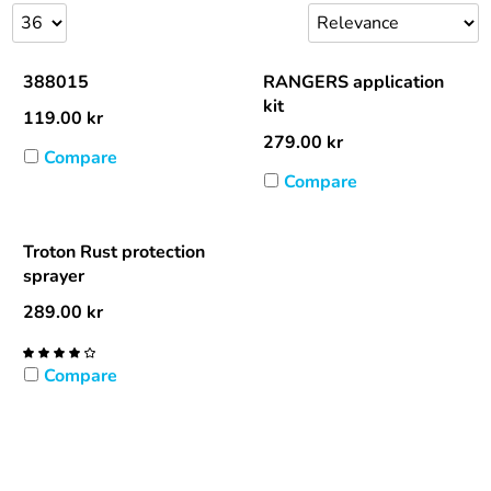
388015
RANGERS application
kit
119.00
kr
279.00
kr
Compare
Compare
Troton Rust protection
sprayer
289.00
kr
Compare