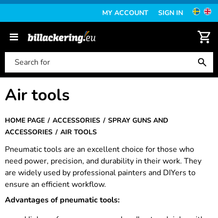
MY ACCOUNT
SIGN IN
Air tools
HOME PAGE
ACCESSORIES
SPRAY GUNS AND
ACCESSORIES
AIR TOOLS
Pneumatic tools are an excellent choice for those who
need power, precision, and durability in their work. They
are widely used by professional painters and DIYers to
ensure an efficient workflow.
Advantages of pneumatic tools: