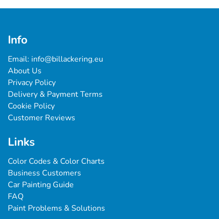
Info
Email: 
info@billackering.eu
About Us
Privacy Policy
Delivery & Payment Terms
Cookie Policy
Customer Reviews
Links
Color Codes & Color Charts
Business Customers
Car Painting Guide
FAQ
Paint Problems & Solutions