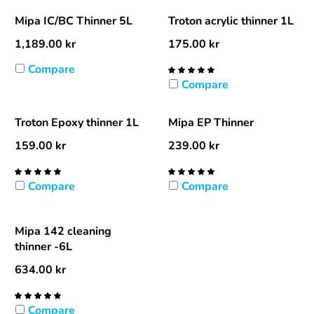
Mipa IC/BC Thinner 5L
Troton acrylic thinner 1L
1,189.00
kr
175.00
kr
Compare
Compare
Troton Epoxy thinner 1L
Mipa EP Thinner
159.00
kr
239.00
kr
Compare
Compare
Mipa 142 cleaning
thinner -6L
634.00
kr
Compare