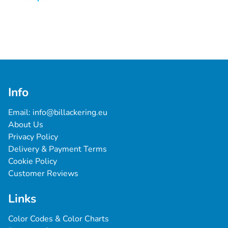
Info
Email: 
info@billackering.eu
About Us
Privacy Policy
Delivery & Payment Terms
Cookie Policy
Customer Reviews
Links
Color Codes & Color Charts