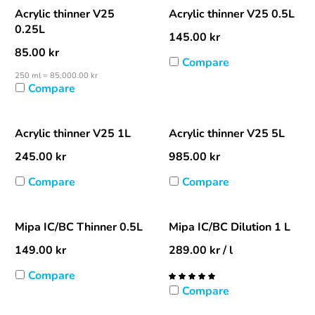
Acrylic thinner V25
Acrylic thinner V25 0.5L
0.25L
145.00
kr
85.00
kr
Compare
250 ml = 85,000.00 kr
Compare
Acrylic thinner V25 1L
Acrylic thinner V25 5L
245.00
kr
985.00
kr
Compare
Compare
Mipa IC/BC Thinner 0.5L
Mipa IC/BC Dilution 1 L
149.00
kr
289.00
kr
/ l
Compare
Compare