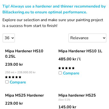
Tip! Always use a hardener and thinner recommended by
Billackering.eu to ensure optimal performance.
Explore our selection and make sure your painting project
is a success from start to finish!
Mipa Hardener HS10
Mipa Hardener HS10 1L
0.25L
485.00
kr
/ l
239.00
kr
250 ml = 239,000.00 kr
Compare
Compare
Mipa MS25 Hardener
Mipa hardener HS25
(Size: 0.25)
229.00
kr
145.00
kr