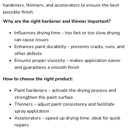
hardeners, thinners, and accelerators to ensure the best
possible finish.
Why are the right hardener and thinner important?
Influences drying time – too fast or too slow drying
can cause issues
Enhances paint durability – prevents cracks, runs, and
other defects
Ensures proper viscosity – makes application easier
and guarantees a smooth finish
How to choose the right product:
Paint hardeners – activate the drying process and
strengthen the paint surface
Thinners – adjust paint consistency and facilitate
spray application
Accelerators – speed up drying time, ideal for quick
repairs