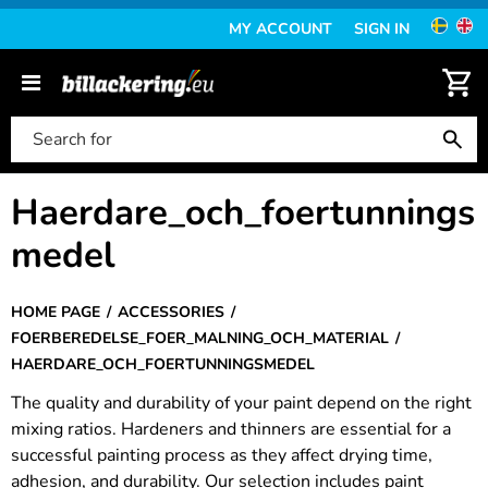
MY ACCOUNT
SIGN IN
Haerdare_och_foertunnings
medel
HOME PAGE
ACCESSORIES
FOERBEREDELSE_FOER_MALNING_OCH_MATERIAL
HAERDARE_OCH_FOERTUNNINGSMEDEL
The quality and durability of your paint depend on the right
mixing ratios. Hardeners and thinners are essential for a
successful painting process as they affect drying time,
adhesion, and durability. Our selection includes paint