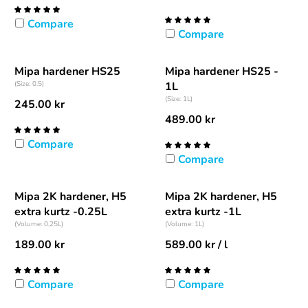
Compare
Compare
Mipa hardener HS25
Mipa hardener HS25 -
(Size: 0.5)
1L
(Size: 1L)
245.00
kr
489.00
kr
Compare
Compare
Mipa 2K hardener, H5
Mipa 2K hardener, H5
extra kurtz -0.25L
extra kurtz -1L
(Volume: 0,25L)
(Volume: 1L)
189.00
kr
589.00
kr
/ l
Compare
Compare