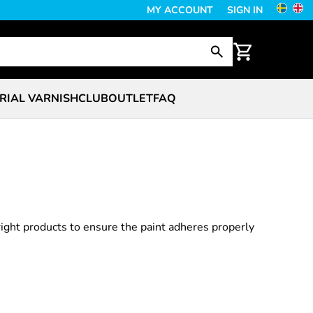
MY ACCOUNT
SIGN IN
RIAL VARNISH
CLUB
OUTLET
FAQ
right products to ensure the paint adheres properly