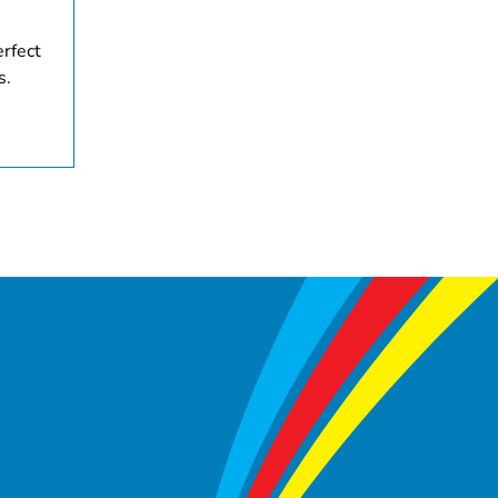
erfect
s.