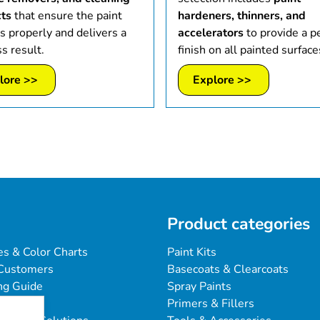
ts
that ensure the paint
hardeners, thinners, and
s properly and delivers a
accelerators
to provide a p
s result.
finish on all painted surface
lore >>
Explore >>
Product categories
es & Color Charts
Paint Kits
Customers
Basecoats & Clearcoats
ng Guide
Spray Paints
Primers & Fillers