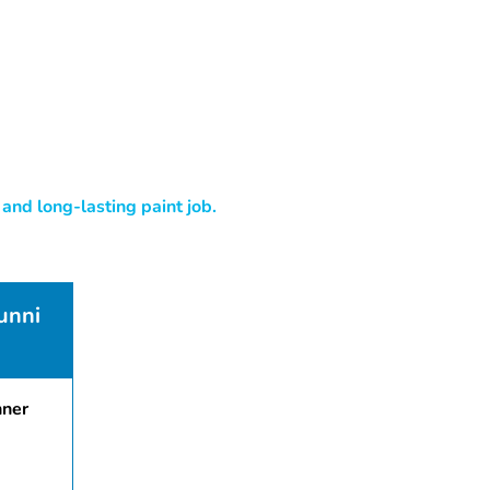
and long-lasting paint job.
unni
nner