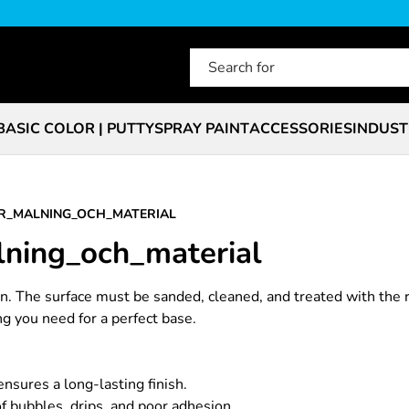
BASIC COLOR | PUTTY
SPRAY PAINT
ACCESSORIES
INDUST
R_MALNING_OCH_MATERIAL
lning_och_material
ion. The surface must be sanded, cleaned, and treated with the 
ing you need for a perfect base.
nsures a long-lasting finish.
of bubbles, drips, and poor adhesion.