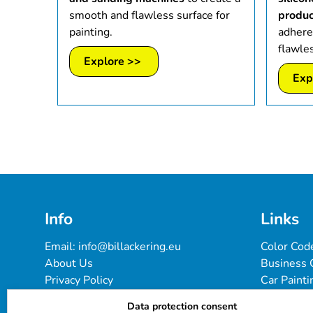
smooth and flawless surface for
produc
painting.
adhere
flawles
Explore >>
Exp
Info
Links
Email: 
info@billackering.eu
Color Cod
About Us
Business 
Privacy Policy
Car Painti
Delivery & Payment Terms
FAQ
Data protection consent