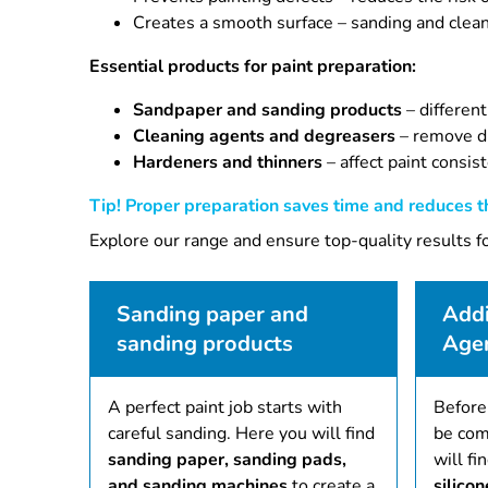
Creates a smooth surface – sanding and cleanin
Essential products for paint preparation:
Sandpaper and sanding products
– different
Cleaning agents and degreasers
– remove di
Hardeners and thinners
– affect paint consis
Tip! Proper preparation saves time and reduces th
Explore our range and ensure top-quality results fo
Sanding paper and
Addi
sanding products
Age
A perfect paint job starts with
Before
careful sanding. Here you will find
be com
sanding paper, sanding pads,
will fi
and sanding machines
to create a
silico