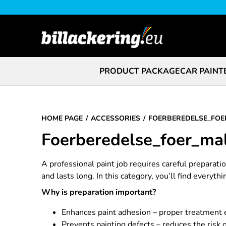
PRODUCT PACKAGE
CAR PAINT
HOME PAGE
ACCESSORIES
FOERBEREDELSE_FOE
Foerberedelse_foer_ma
A professional paint job requires careful preparat
and lasts long. In this category, you’ll find everyth
Why is preparation important?
Enhances paint adhesion – proper treatment e
Prevents painting defects – reduces the risk 