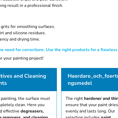
g result in a professional finish.
 grits for smoothing surfaces.
rt and silicone residues.
tency and drying time.
e need for corrections. Use the right products for a flawless 
r your painting project!
tives and Cleaning
Haerdare_och_foert
nts
ngsmedel
 painting, the surface must
The right
hardener and thi
pletely clean. Here you
ensure that your paint dries
nd effective
degreasers,
evenly and lasts long. Our
ne removers, and cleaning
selection includes
paint