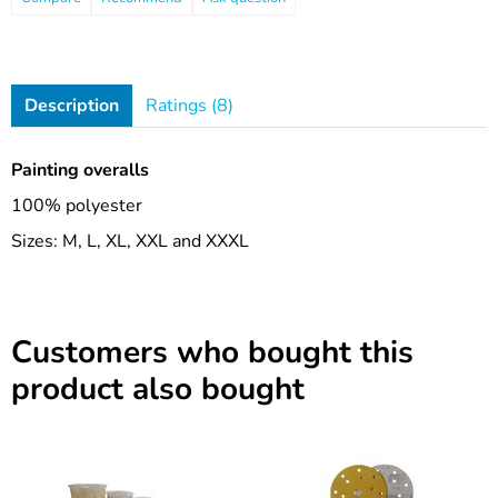
Description
Ratings (8)
Painting overalls
100% polyester
Sizes: M, L, XL, XXL and XXXL
Customers who bought this
product also bought