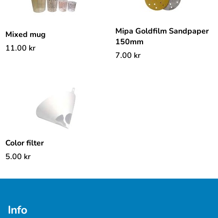
Mipa Goldfilm Sandpaper
Mixed mug
150mm
11.00
kr
7.00
kr
Color filter
5.00
kr
Info