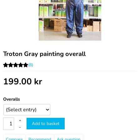
Troton Gray painting overall
(8)
199.00
kr
Overalls
+
Add to basket
–
Compare
Recommend
Ask question