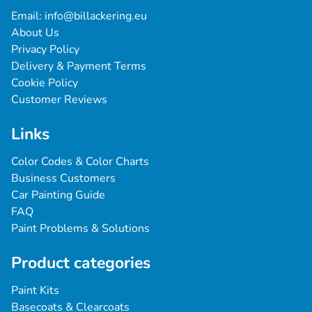
Email: 
info@billackering.eu
About Us
Privacy Policy
Delivery & Payment Terms
Cookie Policy
Customer Reviews
Links
Color Codes & Color Charts
Business Customers
Car Painting Guide
FAQ
Paint Problems & Solutions
Product categories
Paint Kits
Basecoats & Clearcoats