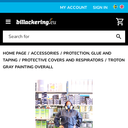
MY ACCOUNT
SIGN IN
HOME PAGE
ACCESSORIES
PROTECTION, GLUE AND
TAPING
PROTECTIVE COVERS AND RESPIRATORS
TROTON
GRAY PAINTING OVERALL