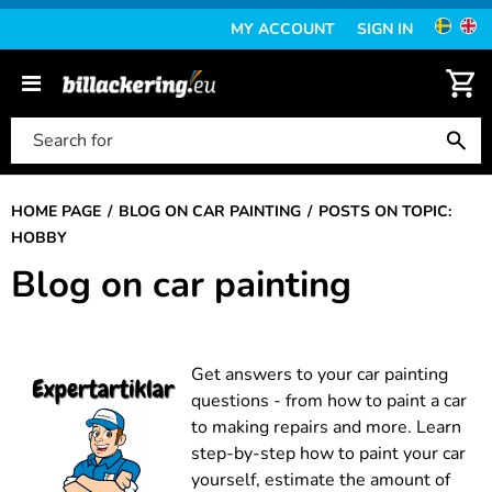
MY ACCOUNT
SIGN IN
HOME PAGE
BLOG ON CAR PAINTING
POSTS ON TOPIC:
HOBBY
Blog on car painting
Get answers to your car painting
questions - from how to paint a car
to making repairs and more. Learn
step-by-step how to paint your car
yourself, estimate the amount of