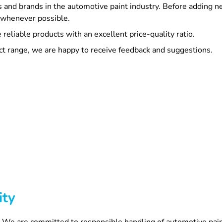
 and brands in the automotive paint industry. Before adding 
s whenever possible.
reliable products with an excellent price-quality ratio.
ct range, we are happy to receive feedback and suggestions.
ity