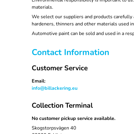
Environmental responsibility is important to us
materials.
We select our suppliers and products carefully 
hardeners, thinners and other materials used in
Automotive paint can be sold and used in a res
Contact Information
Customer Service
Email:
info@billackering.eu
Collection Terminal
No customer pickup service available.
Skogstorpsvägen 40