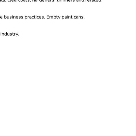
s, clearcoats, hardeners, thinners and related
e business practices. Empty paint cans,
industry.