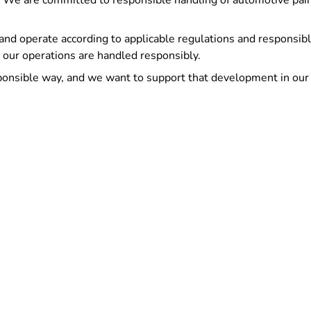
. We are committed to responsible handling of automotive paint
and operate according to applicable regulations and responsibl
 our operations are handled responsibly.
ponsible way, and we want to support that development in our 