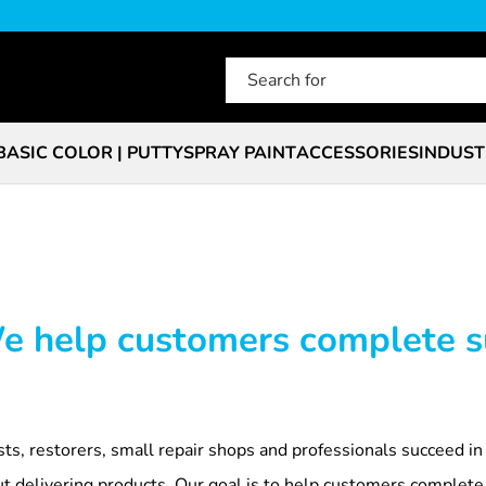
BASIC COLOR | PUTTY
SPRAY PAINT
ACCESSORIES
INDUST
We help customers complete s
sts, restorers, small repair shops and professionals succeed in
out delivering products. Our goal is to help customers complete