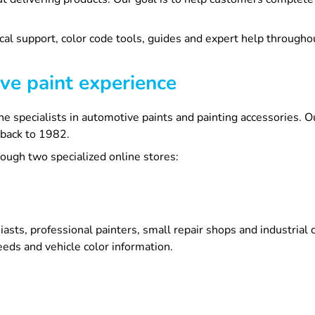
cal support, color code tools, guides and expert help throughou
ve paint experience
line specialists in automotive paints and painting accessories
 back to 1982.
ugh two specialized online stores:
asts, professional painters, small repair shops and industria
eds and vehicle color information.