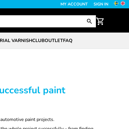
MY ACCOUNT
SIGN IN
RIAL VARNISH
CLUB
OUTLET
FAQ
uccessful paint
 automotive paint projects.
 the whole project successfully – from finding