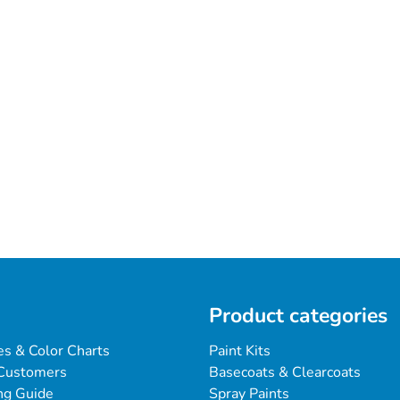
Product categories
es & Color Charts
Paint Kits
Customers
Basecoats & Clearcoats
ng Guide
Spray Paints