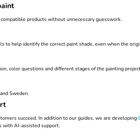
paint
e compatible products without unnecessary guesswork.
to help identify the correct paint shade, even when the origina
n, color questions and different stages of the painting project
d and Sweden.
rt
omers succeed. In addition to our guides, we are developing
 with AI-assisted support.