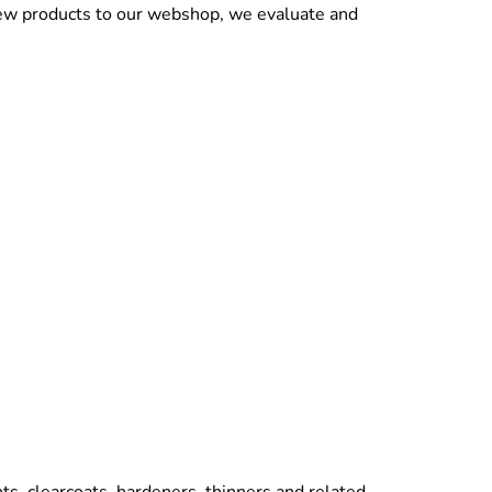
new products to our webshop, we evaluate and