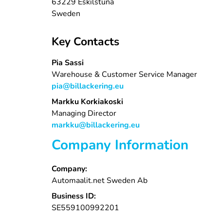
63229 Eskilstuna
Sweden
Key Contacts
Pia Sassi
Warehouse & Customer Service Manager
pia@billackering.eu
Markku Korkiakoski
Managing Director
markku@billackering.eu
Company Information
Company:
Automaalit.net Sweden Ab
Business ID:
SE559100992201