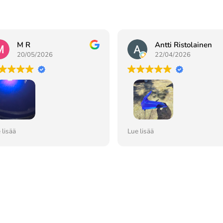
M R
Antti Ristolainen
20/05/2026
22/04/2026
li ja toimitus meni
Hyvin lähellä sävykin vaikka
 lisää
Lue lisää
nosti,tilannut aiemminkin ja
kohde 25 vuotias.Pohjolan
kossakin 👍🏻
maalauskammiossa onnistui 
maalaus ja lakkakin kuivui
nopeasti auringon valossa 