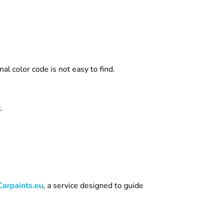
l color code is not easy to find.
.
Carpaints.eu
, a service designed to guide