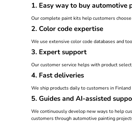
1. Easy way to buy automotive 
Our complete paint kits help customers choos
2. Color code expertise
We use extensive color code databases and tools 
3. Expert support
Our customer service helps with product selectio
4. Fast deliveries
We ship products daily to customers in Finlan
5. Guides and AI-assisted suppo
We continuously develop new ways to help cust
customers through automotive painting projects