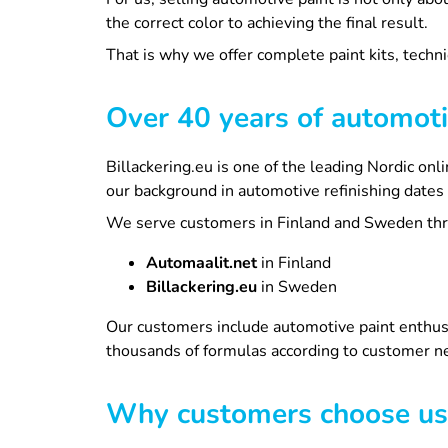
the correct color to achieving the final result.
That is why we offer complete paint kits, techni
Over 40 years of automoti
Billackering.eu is one of the leading Nordic on
our background in automotive refinishing dates
We serve customers in Finland and Sweden thro
Automaalit.net
in Finland
Billackering.eu
in Sweden
Our customers include automotive paint enthusi
thousands of formulas according to customer ne
Why customers choose us