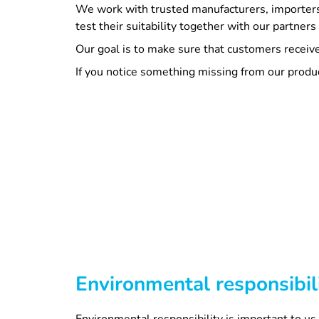
We work with trusted manufacturers, importers
test their suitability together with our partner
Our goal is to make sure that customers receive 
If you notice something missing from our produ
Environmental responsibil