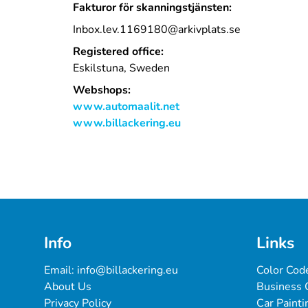
Fakturor för skanningstjänsten:
Inbox.lev.1169180@arkivplats.se
Registered office:
Eskilstuna, Sweden
Webshops:
www.automaalit.net
www.billackering.eu
Info
Links
Email: 
info@billackering.eu
Color Cod
About Us
Business 
Privacy Policy
Car Painti