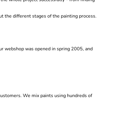
t the different stages of the painting process.
. Our webshop was opened in spring 2005, and
l customers. We mix paints using hundreds of