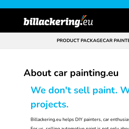
PRODUCT PACKAGE
CAR PAINT
About car painting.eu
We don't sell paint. 
projects.
Billackering.eu helps DIY painters, car enthusia
For us, selling automotive paint is not only ab