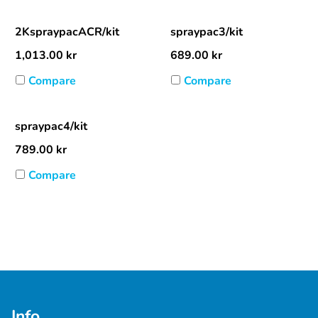
2KspraypacACR/kit
spraypac3/kit
1,013.00
kr
689.00
kr
Compare
Compare
spraypac4/kit
789.00
kr
Compare
Info