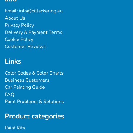
Email: 
info@billackering.eu
About Us
Privacy Policy
Delivery & Payment Terms
Cookie Policy
Customer Reviews
Links
Color Codes & Color Charts
Business Customers
Car Painting Guide
FAQ
Paint Problems & Solutions
Product categories
Paint Kits