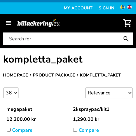
MY ACCOUNT
SIGN IN
kompletta_paket
HOME PAGE
PRODUCT PACKAGE
KOMPLETTA_PAKET
megapaket
2kspraypac/kit1
12,200.00
kr
1,290.00
kr
Compare
Compare