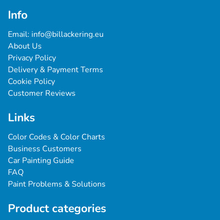
Info
Email: 
info@billackering.eu
About Us
Privacy Policy
Delivery & Payment Terms
Cookie Policy
Customer Reviews
Links
Color Codes & Color Charts
Business Customers
Car Painting Guide
FAQ
Paint Problems & Solutions
Product categories