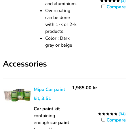
(
4
)
and aluminium.
Compare
Overcoating
can be done
with 1-k or 2-k
products.
Color
:
Dark
gray or beige
Accessories
1,985.00
kr
Mipa Car paint
kit, 3.5L
Car paint kit
(
34
)
containing
Compare
enough
car paint