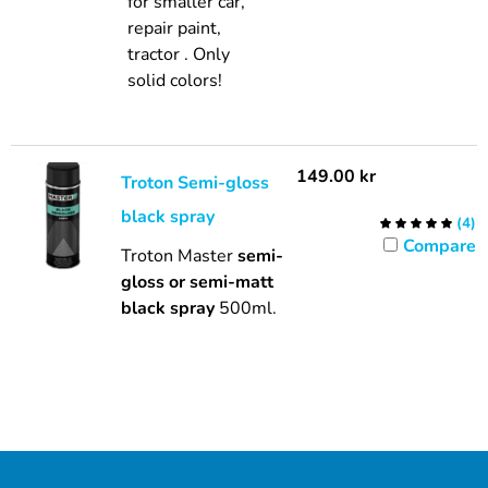
for smaller car,
repair paint,
tractor . Only
solid colors!
149.00
kr
Troton Semi-gloss
black spray
(
4
)
Compare
Troton Master
semi-
gloss or semi-matt
black spray
500ml.