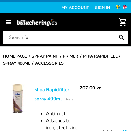
MY ACCOUNT
SIGN IN
HOME PAGE
SPRAY PAINT
PRIMER
MIPA RAPIDFILLER
SPRAY 400ML
ACCESSORIES
207.00
kr
Mipa Rapidfiller
spray 400ml
(Hue: )
Anti-rust.
Attaches to
iron, steel, zinc